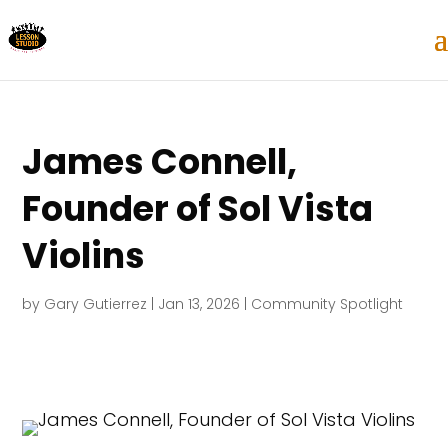
James Connell,
Founder of Sol Vista
Violins
by
Gary Gutierrez
|
Jan 13, 2026
|
Community Spotlight