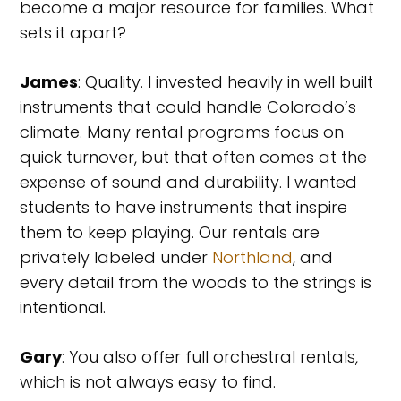
become a major resource for families. What
sets it apart?
James
: Quality. I invested heavily in well built
instruments that could handle Colorado’s
climate. Many rental programs focus on
quick turnover, but that often comes at the
expense of sound and durability. I wanted
students to have instruments that inspire
them to keep playing. Our rentals are
privately labeled under
Northland
, and
every detail from the woods to the strings is
intentional.
Gary
: You also offer full orchestral rentals,
which is not always easy to find.