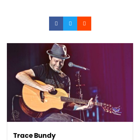



Trace Bundy