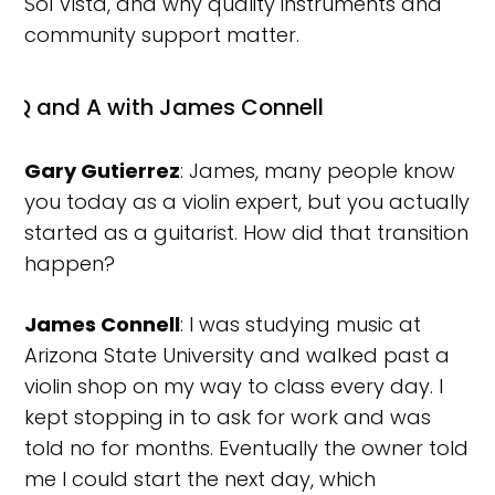
Sol Vista, and why quality instruments and
community support matter.
Q and A with James Connell
Gary Gutierrez
: James, many people know
you today as a violin expert, but you actually
started as a guitarist. How did that transition
happen?
James Connell
: I was studying music at
Arizona State University and walked past a
violin shop on my way to class every day. I
kept stopping in to ask for work and was
told no for months. Eventually the owner told
me I could start the next day, which