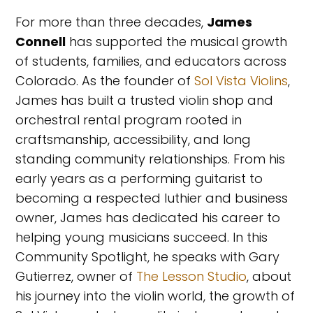
For more than three decades,
James
Connell
has supported the musical growth
of students, families, and educators across
Colorado. As the founder of
Sol Vista Violins
,
James has built a trusted violin shop and
orchestral rental program rooted in
craftsmanship, accessibility, and long
standing community relationships. From his
early years as a performing guitarist to
becoming a respected luthier and business
owner, James has dedicated his career to
helping young musicians succeed. In this
Community Spotlight, he speaks with Gary
Gutierrez, owner of
The Lesson Studio
, about
his journey into the violin world, the growth of