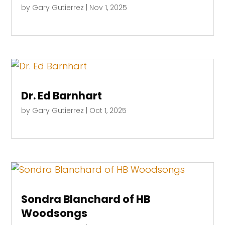
by
Gary Gutierrez
|
Nov 1, 2025
Dr. Ed Barnhart
by
Gary Gutierrez
|
Oct 1, 2025
Sondra Blanchard of HB
Woodsongs