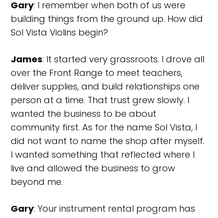
Gary
: I remember when both of us were
building things from the ground up. How did
Sol Vista Violins begin?
James
: It started very grassroots. I drove all
over the Front Range to meet teachers,
deliver supplies, and build relationships one
person at a time. That trust grew slowly. I
wanted the business to be about
community first. As for the name Sol Vista, I
did not want to name the shop after myself.
I wanted something that reflected where I
live and allowed the business to grow
beyond me.
Gary
: Your instrument rental program has