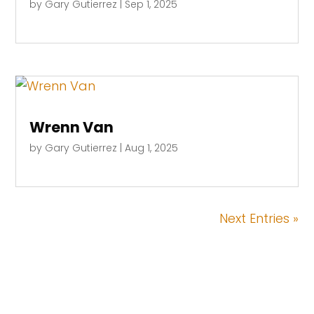
by
Gary Gutierrez
|
Sep 1, 2025
Wrenn Van
by
Gary Gutierrez
|
Aug 1, 2025
Next Entries »