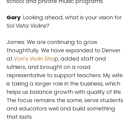
school and private music programs.
Gary
: Looking ahead, what is your vision for
Sol Vista Violins?
James: We are continuing to grow
thoughtfully. We have expanded to Denver
at
Von’s Violin Sho
p, added staff and
luthiers, and brought on a road
representative to support teachers. My wife
is taking a larger role in the business, which
helps us balance growth with quality of life.
The focus remains the same, serve students
and educators well and build something
that lasts.