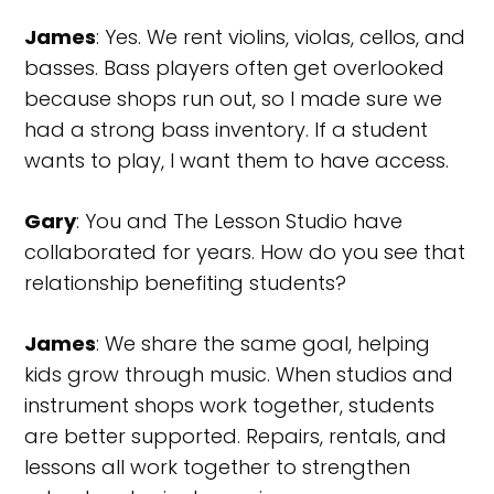
James
: Yes. We rent violins, violas, cellos, and
basses. Bass players often get overlooked
because shops run out, so I made sure we
had a strong bass inventory. If a student
wants to play, I want them to have access.
Gary
: You and The Lesson Studio have
collaborated for years. How do you see that
relationship benefiting students?
James
: We share the same goal, helping
kids grow through music. When studios and
instrument shops work together, students
are better supported. Repairs, rentals, and
lessons all work together to strengthen