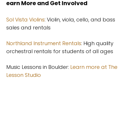
Learn More and Get Involved
Sol Vista Violins
: Violin, viola, cello, and bass
sales and rentals
Northland Instrument Rentals
: High quality
orchestral rentals for students of all ages
Music Lessons in Boulder:
Learn more at The
Lesson Studio