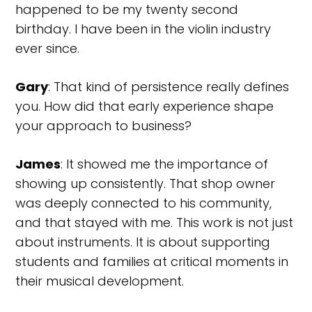
happened to be my twenty second
birthday. I have been in the violin industry
ever since.
Gary
: That kind of persistence really defines
you. How did that early experience shape
your approach to business?
James
: It showed me the importance of
showing up consistently. That shop owner
was deeply connected to his community,
and that stayed with me. This work is not just
about instruments. It is about supporting
students and families at critical moments in
their musical development.