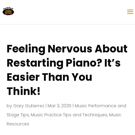
Feeling Nervous About
Restarting Piano? It’s
Easier Than You
Think!
by
Gary Gutierrez
|
Mar 3, 2025
|
Music Performance and
Stage Tips
,
Music Practice Tips and Techniques
,
Music
Resources