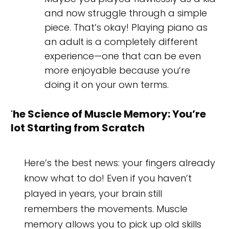
and now struggle through a simple
piece. That’s okay! Playing piano as
an adult is a completely different
experience—one that can be even
more enjoyable because you’re
doing it on your own terms.
The Science of Muscle Memory: You’re
Not Starting from Scratch
Here’s the best news: your fingers already
know what to do! Even if you haven’t
played in years, your brain still
remembers the movements. Muscle
memory allows you to pick up old skills