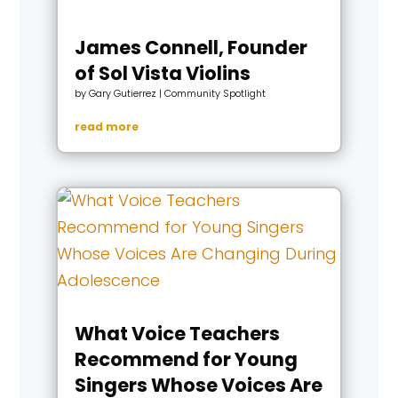
James Connell, Founder
of Sol Vista Violins
by
Gary Gutierrez
|
Community Spotlight
read more
What Voice Teachers
Recommend for Young
Singers Whose Voices Are