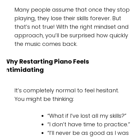
Many people assume that once they stop
playing, they lose their skills forever. But
that’s not true! With the right mindset and
approach, you’ll be surprised how quickly
the music comes back.
Why Restarting Piano Feels
Intimidating
It’s completely normal to feel hesitant.
You might be thinking:
“What if I’ve lost all my skills?”
“I don’t have time to practice.”
“I’ll never be as good as I was