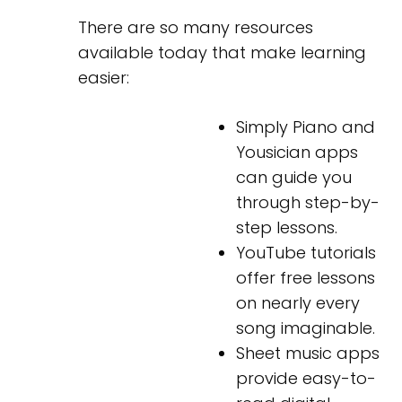
There are so many resources
available today that make learning
easier:
Simply Piano and
Yousician apps
can guide you
through step-by-
step lessons.
YouTube tutorials
offer free lessons
on nearly every
song imaginable.
Sheet music apps
provide easy-to-