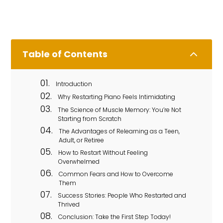
2
Table of Contents
Introduction
Why Restarting Piano Feels Intimidating
The Science of Muscle Memory: You’re Not
Starting from Scratch
The Advantages of Relearning as a Teen,
Adult, or Retiree
How to Restart Without Feeling
Overwhelmed
Common Fears and How to Overcome
Them
Success Stories: People Who Restarted and
Thrived
Conclusion: Take the First Step Today!