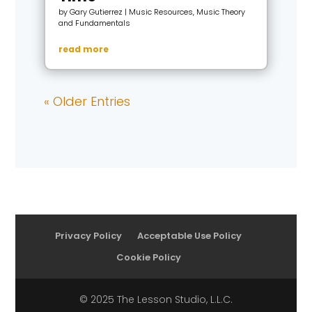
by
Gary Gutierrez
|
Music Resources
,
Music Theory
and Fundamentals
read more
« Older Entries
Privacy Policy
Acceptable Use Policy
Cookie Policy
© 2025 The Lesson Studio, L.L.C.