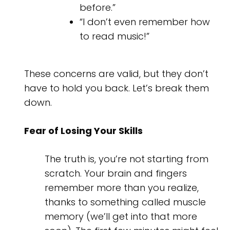
before.”
“I don’t even remember how
to read music!”
These concerns are valid, but they don’t
have to hold you back. Let’s break them
down.
Fear of Losing Your Skills
The truth is, you’re not starting from
scratch. Your brain and fingers
remember more than you realize,
thanks to something called muscle
memory (we’ll get into that more