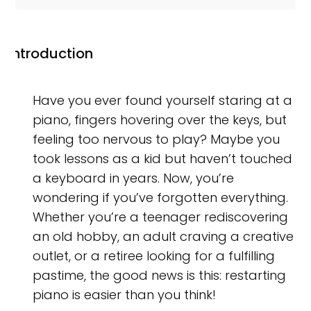
Introduction
Have you ever found yourself staring at a
piano, fingers hovering over the keys, but
feeling too nervous to play? Maybe you
took lessons as a kid but haven’t touched
a keyboard in years. Now, you’re
wondering if you’ve forgotten everything.
Whether you’re a teenager rediscovering
an old hobby, an adult craving a creative
outlet, or a retiree looking for a fulfilling
pastime, the good news is this: restarting
piano is easier than you think!