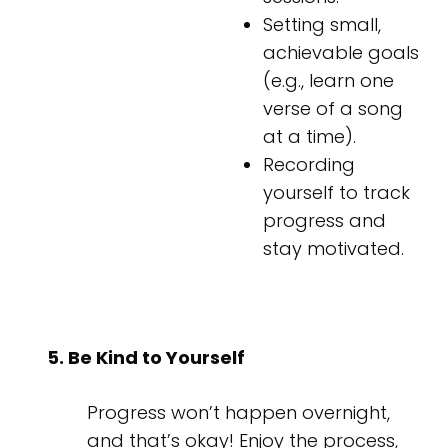
Setting small,
achievable goals
(e.g., learn one
verse of a song
at a time).
Recording
yourself to track
progress and
stay motivated.
5. Be Kind to Yourself
Progress won’t happen overnight,
and that’s okay! Enjoy the process,