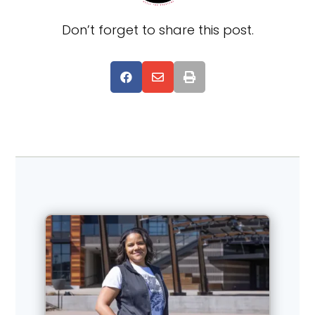
Don’t forget to share this post.


