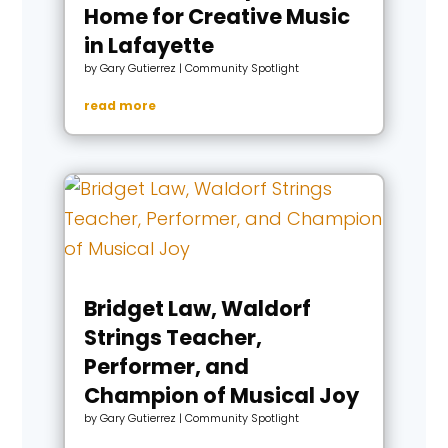
Home for Creative Music
in Lafayette
by
Gary Gutierrez
|
Community Spotlight
read more
Bridget Law, Waldorf
Strings Teacher,
Performer, and
Champion of Musical Joy
by
Gary Gutierrez
|
Community Spotlight