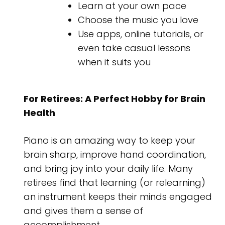
Learn at your own pace
Choose the music you love
Use apps, online tutorials, or
even take casual lessons
when it suits you
For Retirees: A Perfect Hobby for Brain
Health
Piano is an amazing way to keep your
brain sharp, improve hand coordination,
and bring joy into your daily life. Many
retirees find that learning (or relearning)
an instrument keeps their minds engaged
and gives them a sense of
accomplishment.