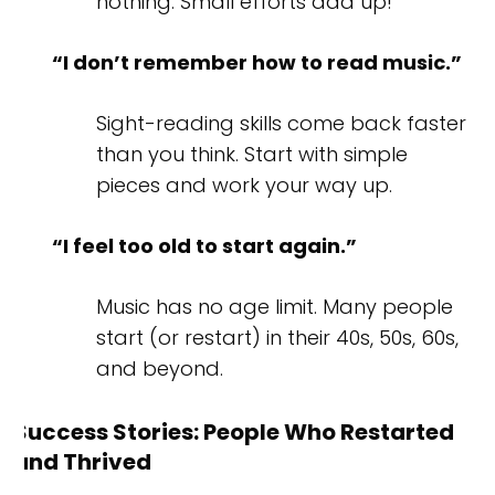
nothing. Small efforts add up!
“I don’t remember how to read music.”
Sight-reading skills come back faster
than you think. Start with simple
pieces and work your way up.
“I feel too old to start again.”
Music has no age limit. Many people
start (or restart) in their 40s, 50s, 60s,
and beyond.
Success Stories: People Who Restarted
and Thrived