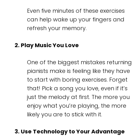
Even five minutes of these exercises
can help wake up your fingers and
refresh your memory.
2. Play Music You Love
One of the biggest mistakes returning
pianists make is feeling like they have
to start with boring exercises. Forget
that! Pick a song you love, even if it’s
just the melody at first. The more you
enjoy what you’re playing, the more
likely you are to stick with it.
3. Use Technology to Your Advantage