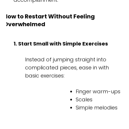
How to Restart Without Feeling
Overwhelmed
1. Start Small with Simple Exercises
Instead of jumping straight into
complicated pieces, ease in with
basic exercises:
Finger warm-ups
Scales
Simple melodies