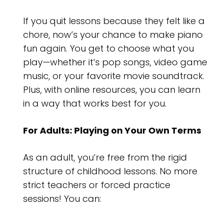
If you quit lessons because they felt like a
chore, now’s your chance to make piano
fun again. You get to choose what you
play—whether it’s pop songs, video game
music, or your favorite movie soundtrack.
Plus, with online resources, you can learn
in a way that works best for you.
For Adults: Playing on Your Own Terms
As an adult, you’re free from the rigid
structure of childhood lessons. No more
strict teachers or forced practice
sessions! You can: