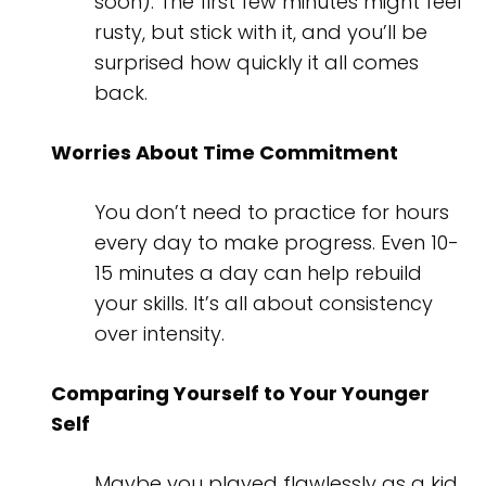
soon). The first few minutes might feel
rusty, but stick with it, and you’ll be
surprised how quickly it all comes
back.
Worries About Time Commitment
You don’t need to practice for hours
every day to make progress. Even 10-
15 minutes a day can help rebuild
your skills. It’s all about consistency
over intensity.
Comparing Yourself to Your Younger
Self
Maybe you played flawlessly as a kid