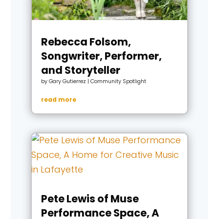
Rebecca Folsom,
Songwriter, Performer,
and Storyteller
by
Gary Gutierrez
|
Community Spotlight
read more
Pete Lewis of Muse
Performance Space, A