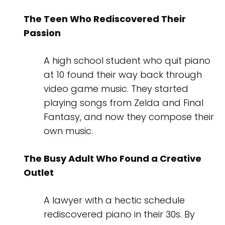
The Teen Who Rediscovered Their
Passion
A high school student who quit piano
at 10 found their way back through
video game music. They started
playing songs from Zelda and Final
Fantasy, and now they compose their
own music.
The Busy Adult Who Found a Creative
Outlet
A lawyer with a hectic schedule
rediscovered piano in their 30s. By