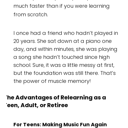
much faster than if you were learning
from scratch.
I once had a friend who hadn’t played in
20 years. She sat down at a piano one
day, and within minutes, she was playing
a song she hadn’t touched since high
school. Sure, it was a little messy at first,
but the foundation was still there. That’s
the power of muscle memory!
The Advantages of Relearning as a
Teen, Adult, or Retiree
For Teens: Making Music Fun Again