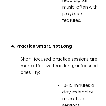
read digital
music, often with
playback
features.
4. Practice Smart, Not Long
Short, focused practice sessions are
more effective than long, unfocused
ones. Try:
10-15 minutes a
day instead of
marathon
sessions.