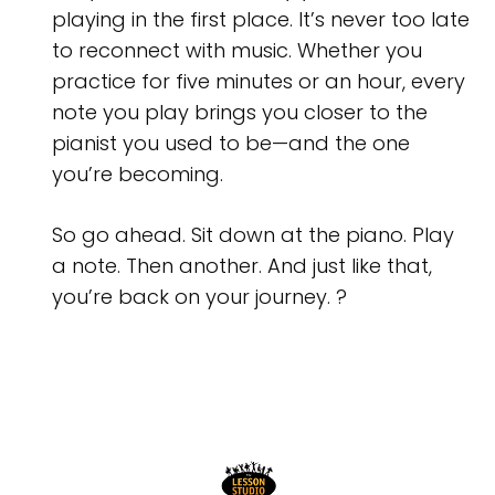
playing in the first place. It’s never too late
to reconnect with music. Whether you
practice for five minutes or an hour, every
note you play brings you closer to the
pianist you used to be—and the one
you’re becoming.
So go ahead. Sit down at the piano. Play
a note. Then another. And just like that,
you’re back on your journey. ?