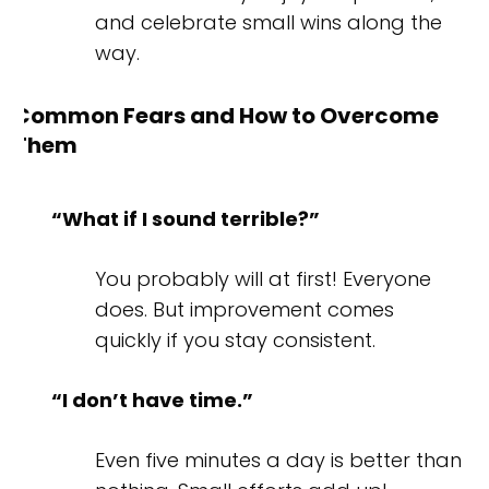
and celebrate small wins along the
way.
Common Fears and How to Overcome
Them
“What if I sound terrible?”
You probably will at first! Everyone
does. But improvement comes
quickly if you stay consistent.
“I don’t have time.”
Even five minutes a day is better than