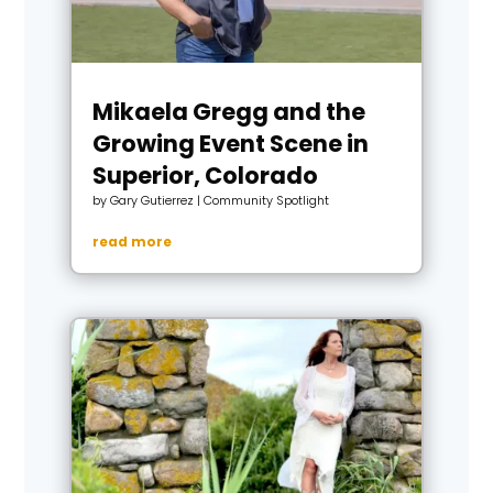
Mikaela Gregg and the
Growing Event Scene in
Superior, Colorado
by
Gary Gutierrez
|
Community Spotlight
read more