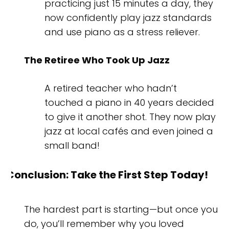
practicing just 15 minutes a day, they
now confidently play jazz standards
and use piano as a stress reliever.
The Retiree Who Took Up Jazz
A retired teacher who hadn’t
touched a piano in 40 years decided
to give it another shot. They now play
jazz at local cafés and even joined a
small band!
Conclusion: Take the First Step Today!
The hardest part is starting—but once you
do, you’ll remember why you loved