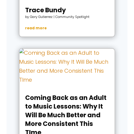
Trace Bundy
by
Gary Gutierrez
|
Community Spotlight
read more
Coming Back as an Adult
to Music Lessons: Why It
Will Be Much Better and
More Consistent This
TIme