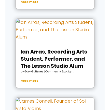
read more
Ian Arras, Recording Arts
Student, Performer, and
The Lesson Studio Alum
by
Gary Gutierrez
|
Community Spotlight
read more