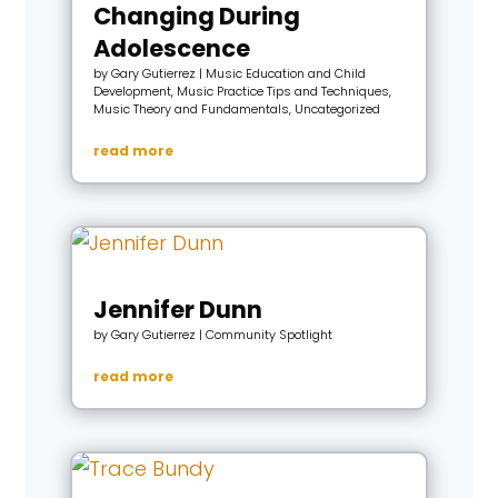
Changing During
Adolescence
by
Gary Gutierrez
|
Music Education and Child
Development
,
Music Practice Tips and Techniques
,
Music Theory and Fundamentals
,
Uncategorized
read more
Jennifer Dunn
by
Gary Gutierrez
|
Community Spotlight
read more